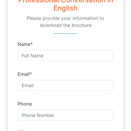
English
Please provide your information to
download the brochure
Name
*
Email
*
Phone