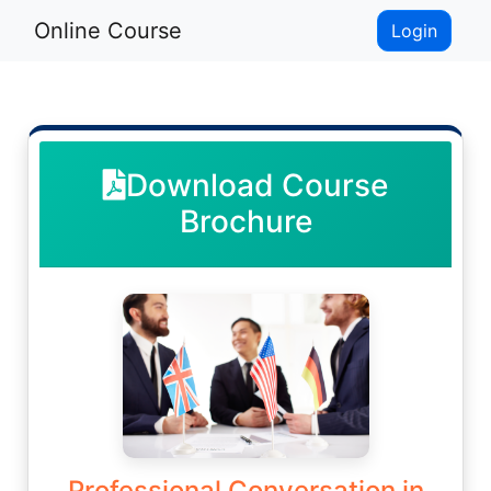
Online Course
Login
Download Course
Brochure
Professional Conversation in