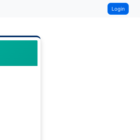
Login