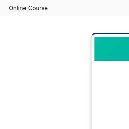
Online Course