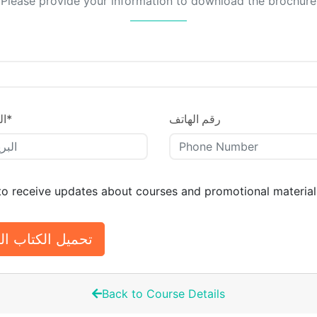
Please provide your information to download the brochure
ني
*
رقم الهاتف
 to receive updates about courses and promotional material
الكتاب التعريفي
Back to Course Details