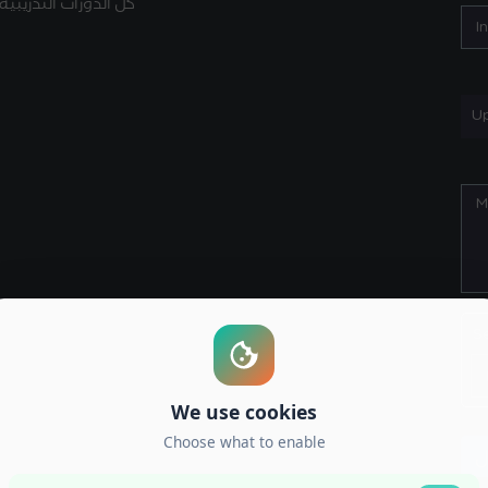
كل الدورات التدريبية
Up
S