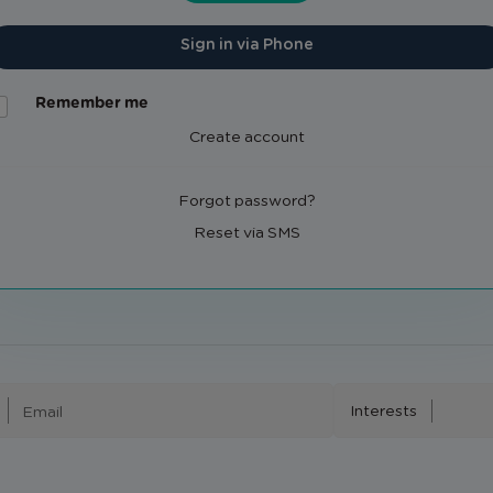
Sign in via Phone
Remember me
Create account
Forgot password?
Reset via SMS
Interests