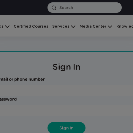
ds
Certified Courses
Services
Media Center
Knowled
Sign In
mail or phone number
assword
Sign In