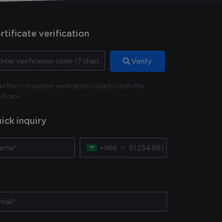
rtificate verification
Verify
er the 7-character verification code to verify the
tificate
ick inquiry
+966