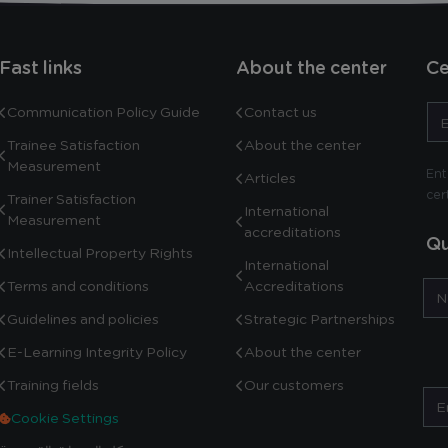
Fast links
About the center
Ce
Communication Policy Guide
Contact us
Trainee Satisfaction
About the center
Measurement
Ent
Articles
cer
Trainer Satisfaction
International
Measurement
accreditations
Qu
Intellectual Property Rights
International
Terms and conditions
Accreditations
Guidelines and policies
Strategic Partnerships
E-Learning Integrity Policy
About the center
Training fields
Our customers
Cookie Settings