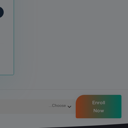
Enroll
Now