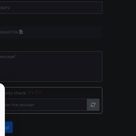
load File
ecurity check:
7 + 7 ?