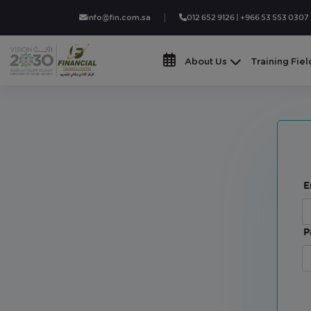
info@fin.com.sa
012 652 9126 | +966 53 553 0307
About Us
Training Fiel
E
P