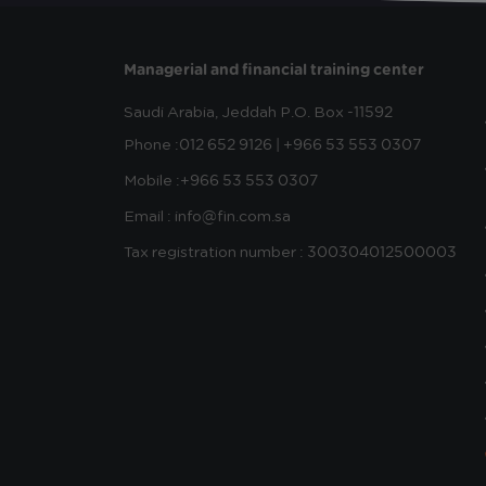
Managerial and financial training center
Saudi Arabia, Jeddah
P.O. Box -11592
Phone :
012 652 9126 | +966 53 553 0307
Mobile :
+966 53 553 0307
Email : info@fin.com.sa
Tax registration number : 300304012500003