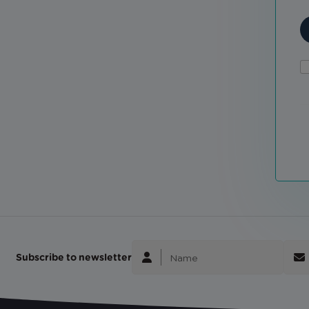
Subscribe to newsletter