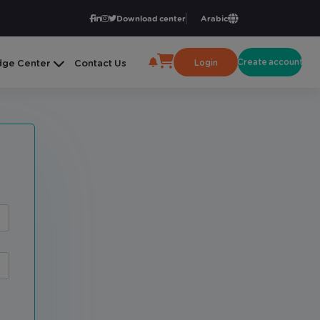
Download center
Arabic
Create account
Login
ge Center
Contact Us