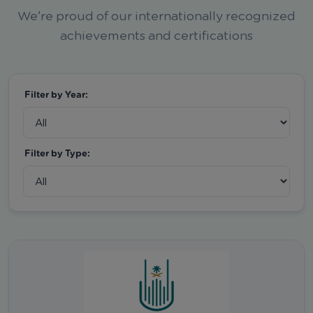
We're proud of our internationally recognized
achievements and certifications
Filter by Year:
Filter by Type: