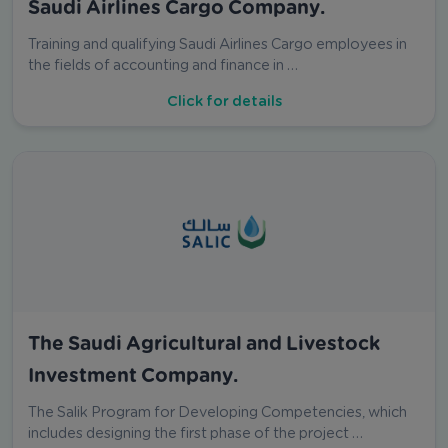
Saudi Airlines Cargo Company.
Training and qualifying Saudi Airlines Cargo employees in
the fields of accounting and finance in …
Click for details
The Saudi Agricultural and Livestock
Investment Company.
The Salik Program for Developing Competencies, which
includes designing the first phase of the project …