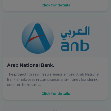
Click for details
Arab National Bank.
The project for raising awareness among Arab National
Bank employees in compliance, anti-money laundering,
counter-terrorism …
Click for details