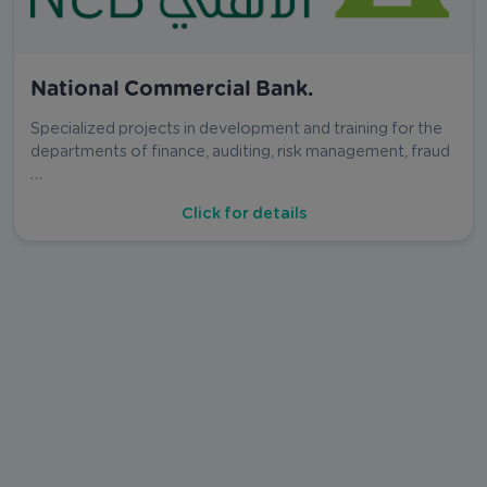
National Commercial Bank.
Specialized projects in development and training for the
departments of finance, auditing, risk management, fraud
…
Click for details