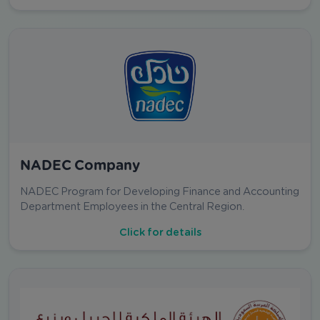
NADEC Company
NADEC Program for Developing Finance and Accounting
Department Employees in the Central Region.
Click for details