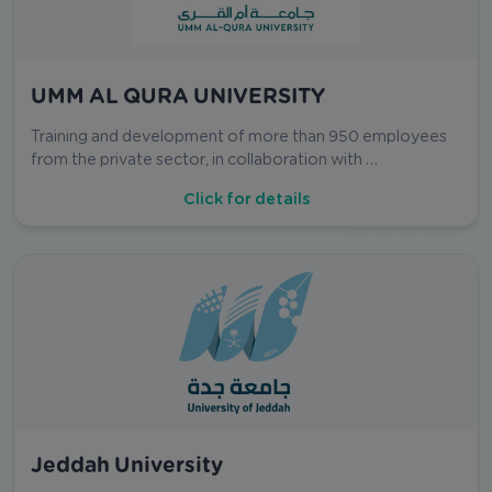
UMM AL QURA UNIVERSITY
Training and development of more than 950 employees
from the private sector, in collaboration with …
Click for details
Jeddah University