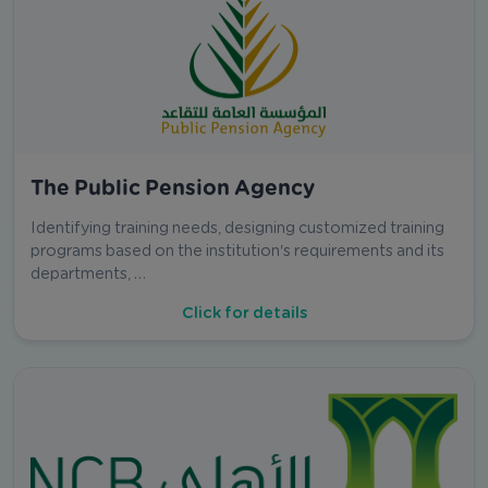
The Public Pension Agency
Identifying training needs, designing customized training
programs based on the institution's requirements and its
departments, …
Click for details