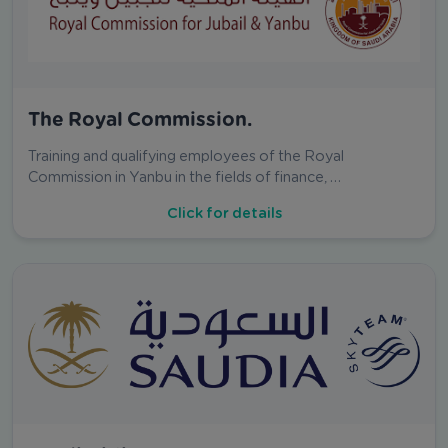
The Royal Commission.
Training and qualifying employees of the Royal
Commission in Yanbu in the fields of finance, …
Click for details