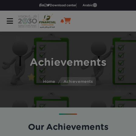
Download center
Arabic
Achievements
Home
/
Achievements
Our Achievements