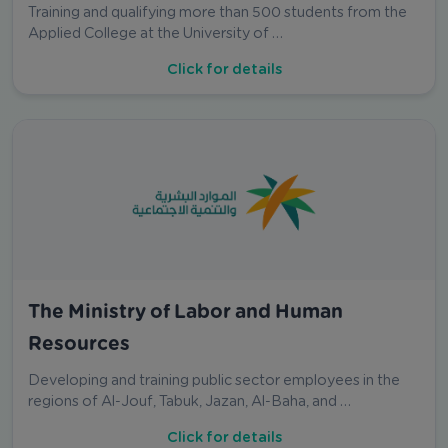
Training and qualifying more than 500 students from the
Applied College at the University of …
Click for details
The Ministry of Labor and Human
Resources
Developing and training public sector employees in the
regions of Al-Jouf, Tabuk, Jazan, Al-Baha, and …
Click for details