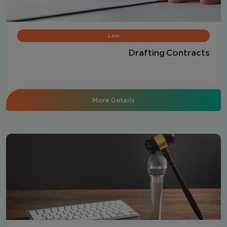
Law
Drafting Contracts
More Details