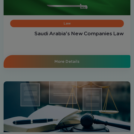
Law
Saudi Arabia's New Companies Law
More Details