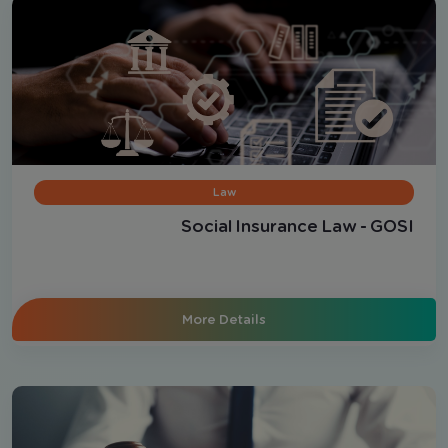
Law
Social Insurance Law - GOSI
More Details