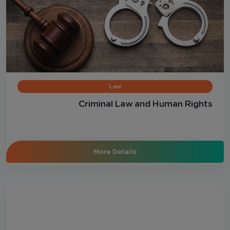
Law
Criminal Law and Human Rights
More Details