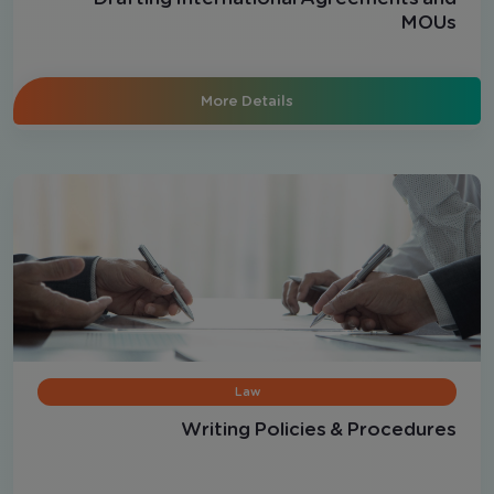
MOUs
More Details
Law
Writing Policies & Procedures