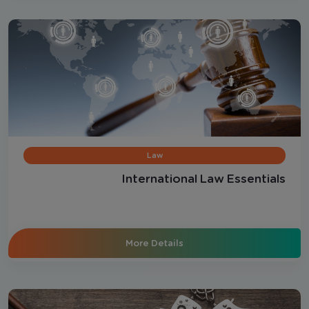
Law
International Law Essentials
More Details