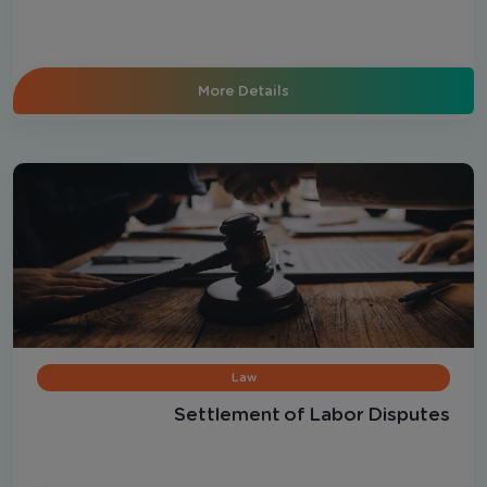
More Details
Law
Settlement of Labor Disputes