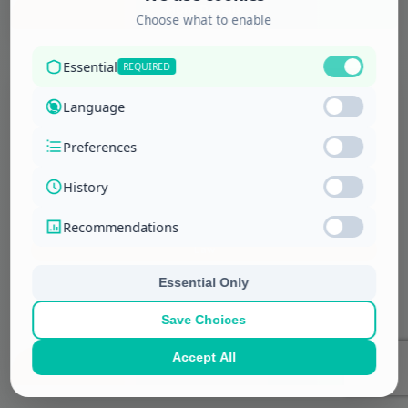
More Details
Law
Appeal on Expert Evidence
More Details