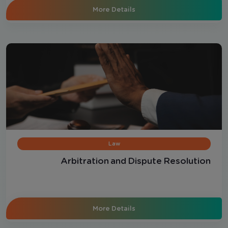
More Details
Law
Arbitration and Dispute Resolution
More Details