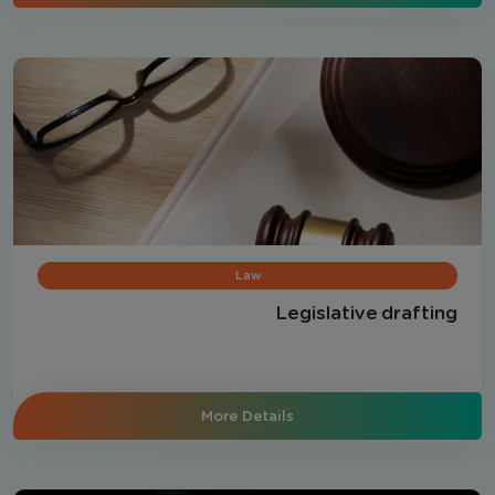
Law
Legislative drafting
More Details