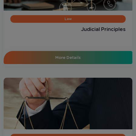
Law
Judicial Principles
More Details