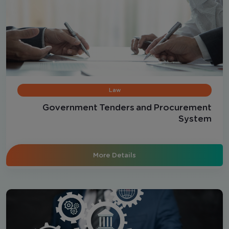
Law
Government Tenders and Procurement
System
More Details