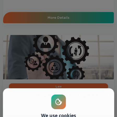
More Details
Law
Preparation of the Legal Advisor