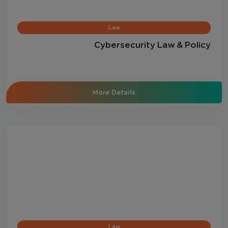
Law
Cybersecurity Law & Policy
More Details
Law