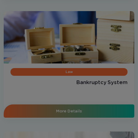
Law
Bankruptcy System
More Details