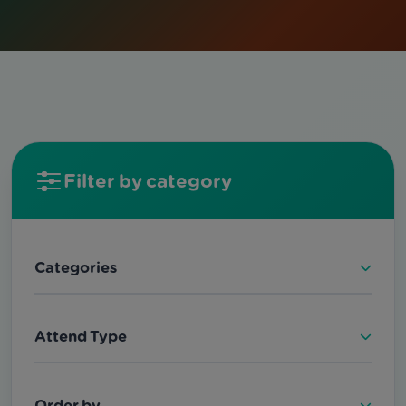
Filter by category
Categories
Attend Type
Order by