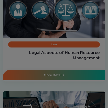
Law
Legal Aspects of Human Resource
Management
More Details