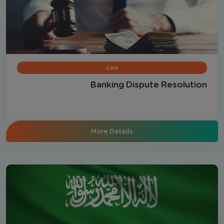
Law
Banking Dispute Resolution
More Details