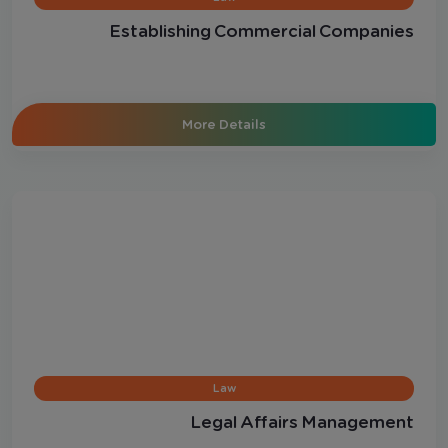
Establishing Commercial Companies
More Details
Law
Legal Affairs Management