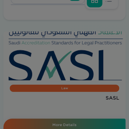
Law
SASL
More Details