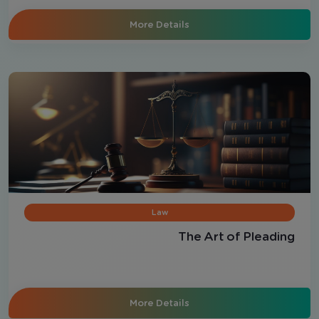
More Details
Law
The Art of Pleading
More Details