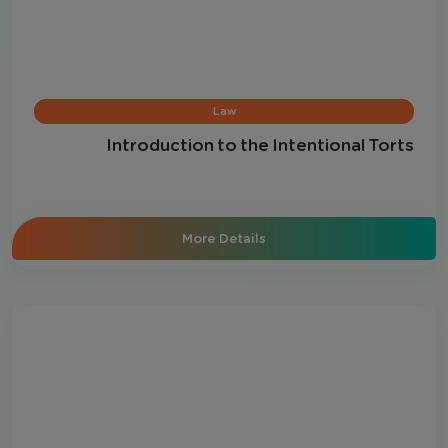
Law
Introduction to the Intentional Torts
More Details