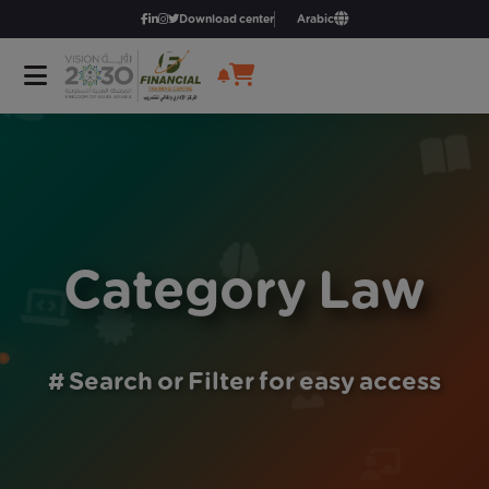
Download center
Arabic
Category Law
# Search or Filter for easy access