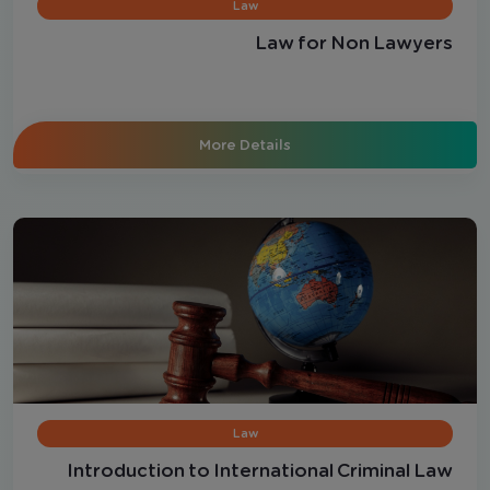
Law
Law for Non Lawyers
More Details
Law
Introduction to International Criminal Law