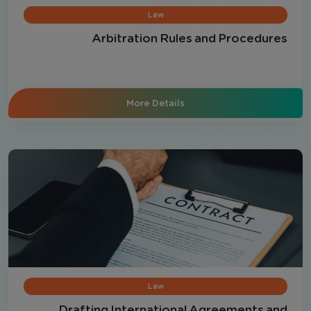
Law
Arbitration Rules and Procedures
More Details
Law
Drafting International Agreements and