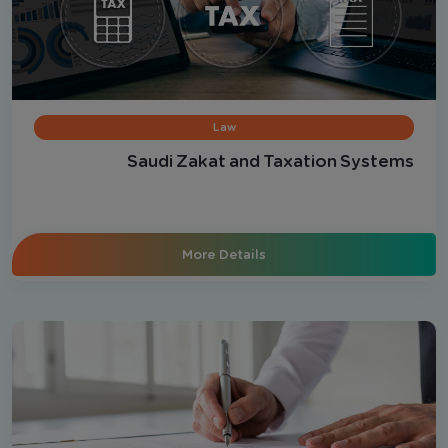
Law
Saudi Zakat and Taxation Systems
More Details