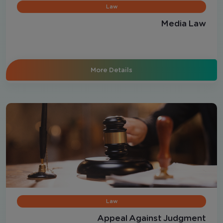
Law
Media Law
More Details
Law
Appeal Against Judgment