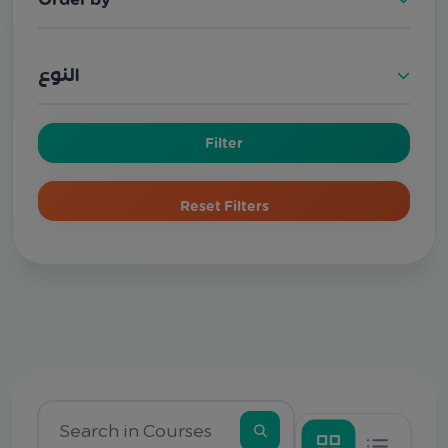
النوع
Filter
Reset Filters