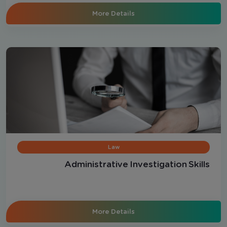
More Details
Law
Administrative Investigation Skills
More Details