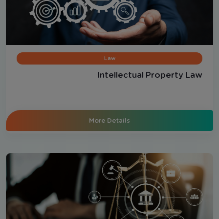
Law
Intellectual Property Law
More Details