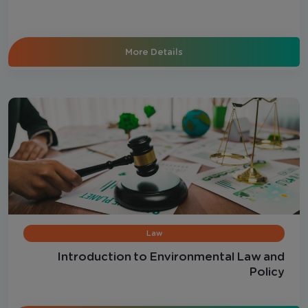
More Details
Law
Introduction to Environmental Law and
Policy