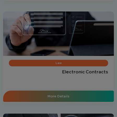
Law
Electronic Contracts
More Details