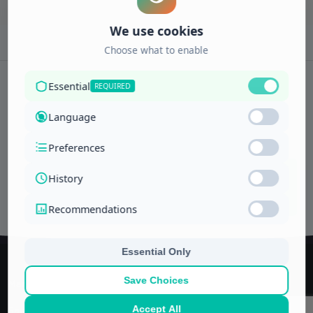
Subscribe to newsletter
ENROLL
Interests
NOW
Managerial and financial training center
Saudi Arabia, Jeddah
P.O. Box -11592