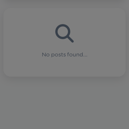
No posts found...