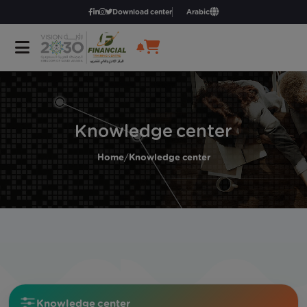
Download center
Arabic
Knowledge center
Home
/
Knowledge center
Knowledge center