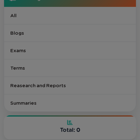
All
Blogs
Exams
Terms
Reasearch and Reports
Summaries
Total: 0