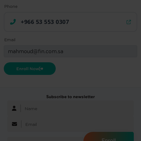
Phone
+966 53 553 0307
Email
Enroll Now
Subscribe to newsletter
Enroll