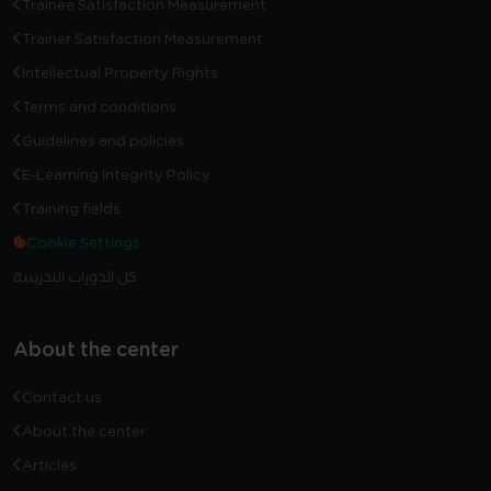
Trainee Satisfaction Measurement
Trainer Satisfaction Measurement
Intellectual Property Rights
Terms and conditions
Guidelines and policies
E-Learning Integrity Policy
Training fields
Cookie Settings
كل الدورات التدريبية
About the center
Contact us
About the center
Articles