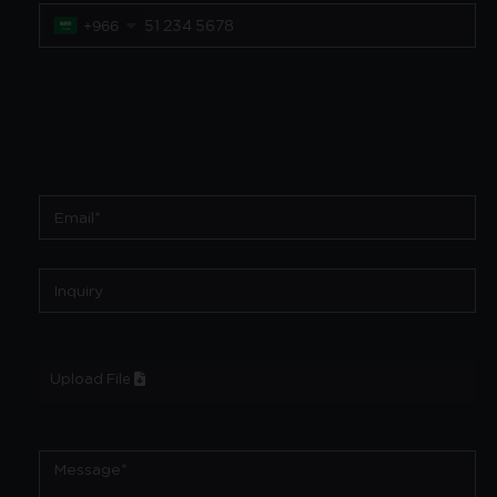
+966
Upload File