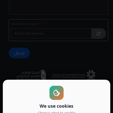
Security check:
6 - 4 ?