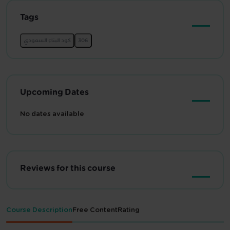
Tags
Upcoming Dates
No dates available
Reviews for this course
Course Description
Free Content
Rating