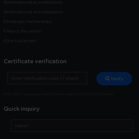
International accreditations
International Accreditations
Strategic Partnerships
About the center
Our customers
Certificate verification
Verify
Enter the 7-character verification code to verify the certificate
Quick inquiry