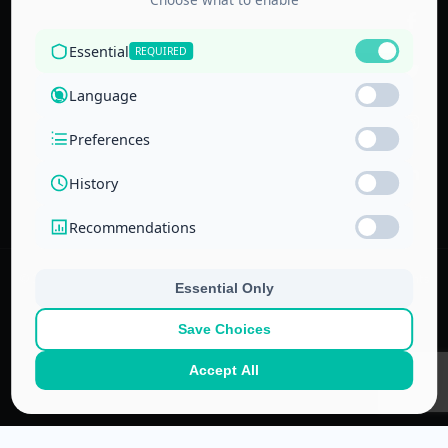
Accredited by
the Technical
and Vocational
Training
Corporation
and the
National Center
for Education
© 2022–
2026
Center for Administrative & Financial Training – All rights
reserved.
No part of this website or its ideas may be copied or used in other
projects without prior written permission.