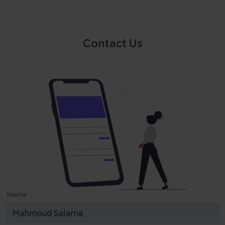
Contact Us
Name