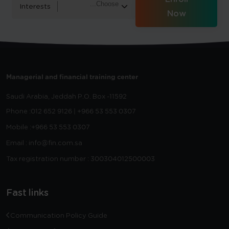
Interests
Now
Managerial and financial training center
Saudi Arabia, Jeddah
P.O. Box -11592
Phone :
012 652 9126 | +966 53 553 0307
Mobile :
+966 53 553 0307
Email : info@fin.com.sa
Tax registration number : 300304012500003
Fast links
Communication Policy Guide