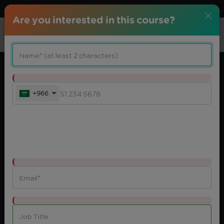
Download center
Arabic
Are you interested in this course?
+966