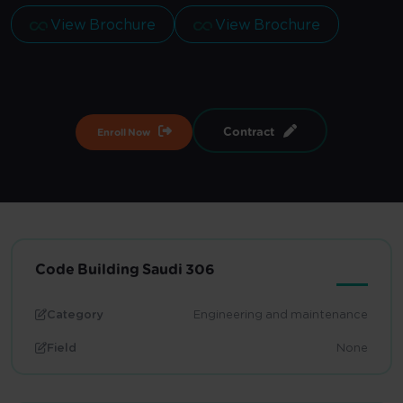
View Brochure
View Brochure
Contract
Enroll Now
Code Building Saudi 306
Category
Engineering and maintenance
Field
None