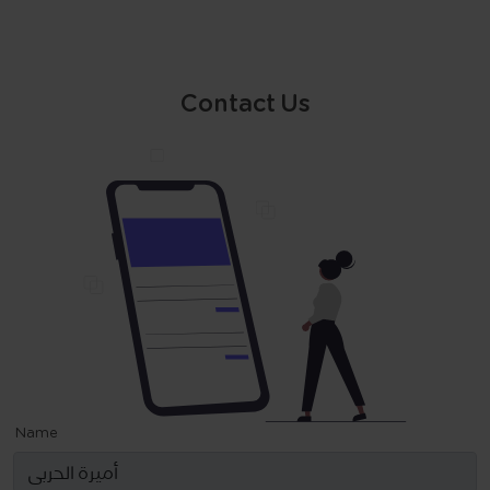
Contact Us
Name