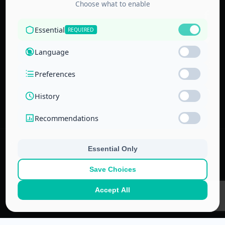
Accredited by
the Technical
and Vocational
Training
Corporation
and the
National Center
for Education
© 2022–
2026
Center for Administrative & Financial Training – All rights
reserved.
No part of this website or its ideas may be copied or used in other
projects without prior written permission.