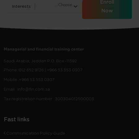
Enroll
Interests
Now
Managerial and financial training center
Saudi Arabia, Jeddah
P.O. Box -11592
Phone :
012 652 9126 | +966 53 553 0307
Mobile :
+966 53 553 0307
Email : info@fin.com.sa
Tax registration number : 300304012500003
Fast links
Communication Policy Guide