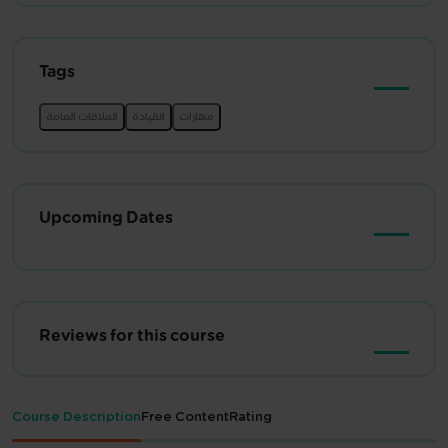
Tags
Upcoming Dates
Reviews for this course
Course Description
Free Content
Rating