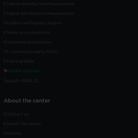
Trainee Satisfaction Measurement
Trainer Satisfaction Measurement
Intellectual Property Rights
Terms and conditions
Guidelines and policies
E-Learning Integrity Policy
Training fields
Cookie Settings
كل الدورات التدريبية
About the center
Contact us
About the center
Articles