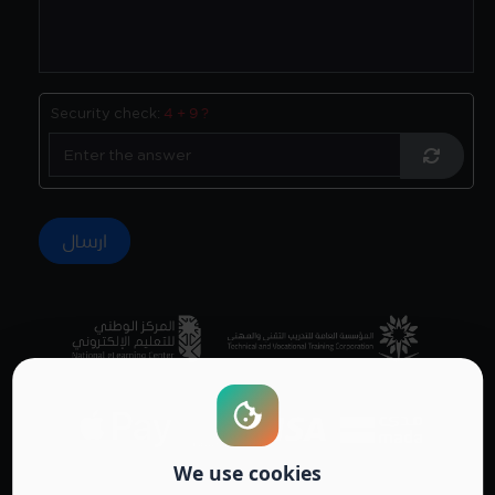
Security check:
4 + 9 ?