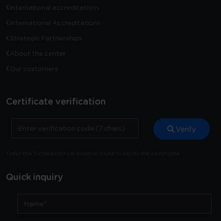
International accreditations
International Accreditations
Strategic Partnerships
About the center
Our customers
Certificate verification
Verify
Enter the 7-character verification code to verify the certificate
Quick inquiry