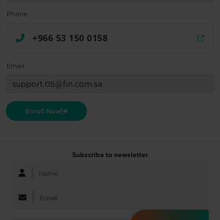
Phone
+966 53 150 0158
Email
Enroll Now
Subscribe to newsletter