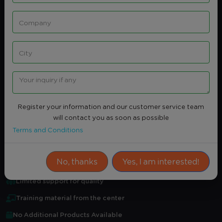
Share
Intersted
CORPORATE COMMUNICATION
STRATEGIES
None
Register your information and our customer service team
Average Rating
0.0
(0)
will contact you as soon as possible
Terms and Conditions
Attendance Certificate
Practical training
No, thanks
Yes, I am interested!
Certified professional in field
Limited support for quality
Training material from the center
No Additional Products Available