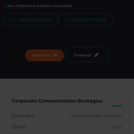
No Additional Addons Available
View Brochure
View Brochure
Contract
Enroll Now
Corporate Communication Strategies
Category
Media and Public Relations
Field
None