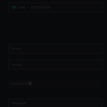
+966
Upload File