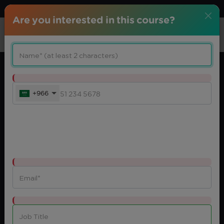
Download center
Arabic
Are you interested in this course?
+966