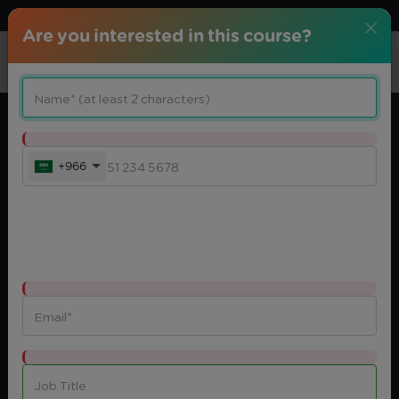
Download center
Arabic
Are you interested in this course?
+966