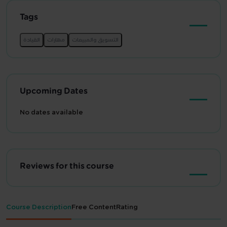
Tags
Upcoming Dates
No dates available
Reviews for this course
Course Description
Free Content
Rating