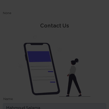
None
Contact Us
Name