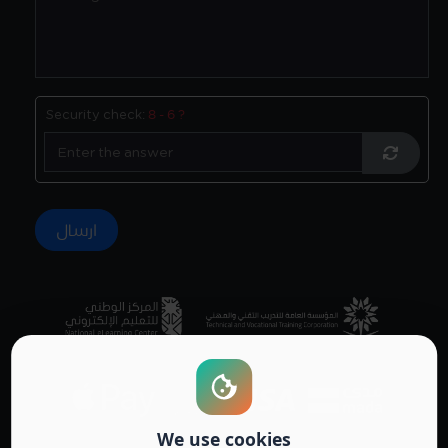
Security check:
8 - 6 ?