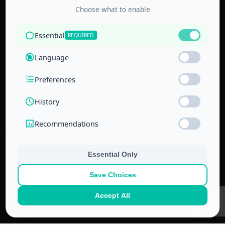
Accredited by
the Technical
and Vocational
Training
Corporation
and the
National Center
for Education
© 2022–
2026
Center for Administrative & Financial Training – All rights
reserved.
No part of this website or its ideas may be copied or used in other
projects without prior written permission.