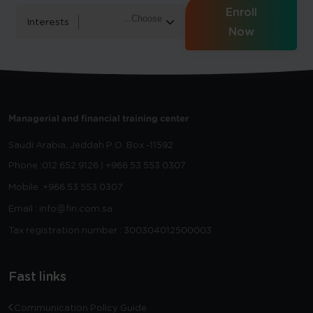
Enroll
Interests
Now
Managerial and financial training center
Saudi Arabia, Jeddah
P.O. Box -11592
Phone :
012 652 9126 | +966 53 553 0307
Mobile :
+966 53 553 0307
Email : info@fin.com.sa
Tax registration number : 300304012500003
Fast links
Communication Policy Guide