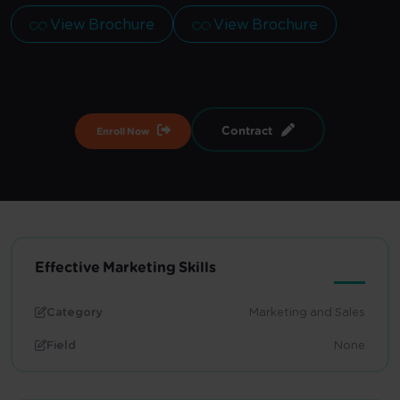
View Brochure
View Brochure
Contract
Enroll Now
Effective Marketing Skills
Category
Marketing and Sales
Field
None