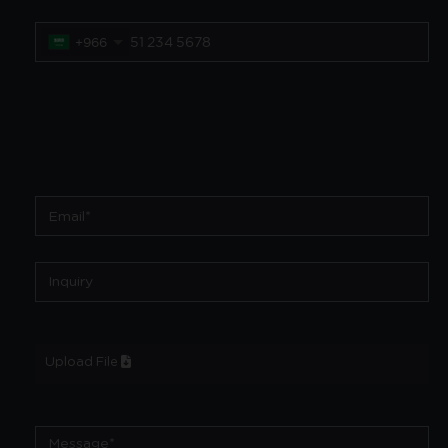
+966
Upload File