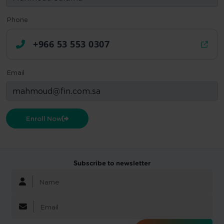
Phone
+966 53 553 0307
Email
Enroll Now
Subscribe to newsletter