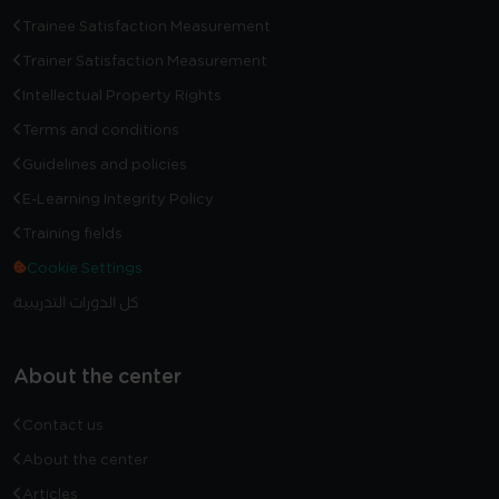
Trainee Satisfaction Measurement
Trainer Satisfaction Measurement
Intellectual Property Rights
Terms and conditions
Guidelines and policies
E-Learning Integrity Policy
Training fields
Cookie Settings
كل الدورات التدريبية
About the center
Contact us
About the center
Articles