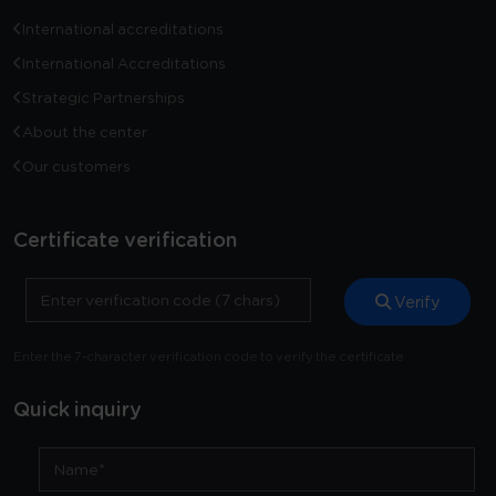
International accreditations
International Accreditations
Strategic Partnerships
About the center
Our customers
Certificate verification
Verify
Enter the 7-character verification code to verify the certificate
Quick inquiry