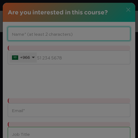
Download center
Arabic
Are you interested in this course?
+966