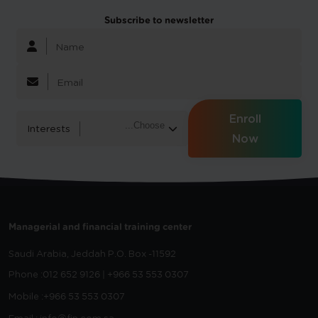
Subscribe to newsletter
Enroll
Interests
Now
Managerial and financial training center
Saudi Arabia, Jeddah
P.O. Box -11592
Phone :
012 652 9126 | +966 53 553 0307
Mobile :
+966 53 553 0307