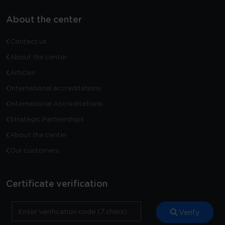
About the center
Contact us
About the center
Articles
International accreditations
International Accreditations
Strategic Partnerships
About the center
Our customers
Certificate verification
Verify