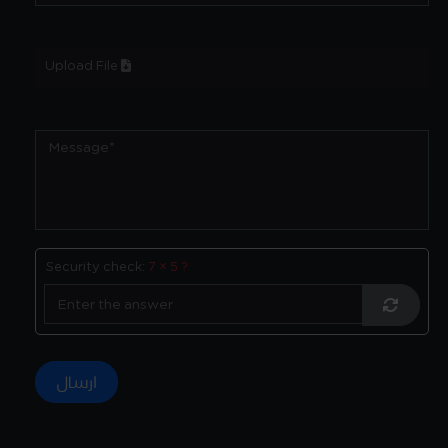
Upload File
Security check:
7 × 5 ?