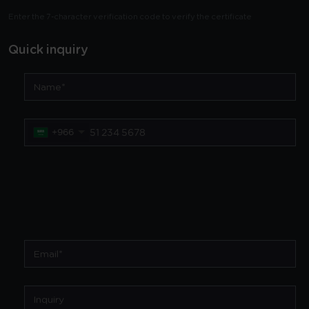
Enter the 7-character verification code to verify the certificate
Quick inquiry
+966