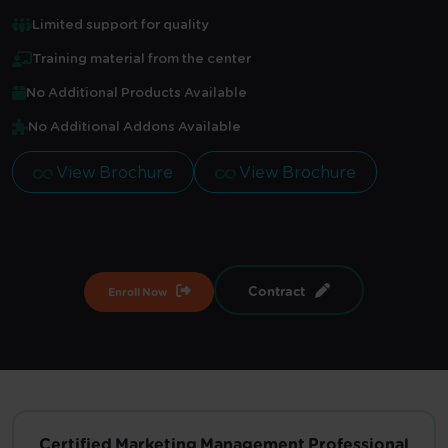
Limited support for quality
Training material from the center
No Additional Products Available
No Additional Addons Available
View Brochure
View Brochure
Contract
Enroll Now
Certified Marketing Management Professional