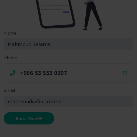
Name
Phone
+966 53 553 0307
Email
Enroll Now