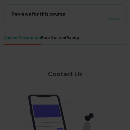
Reviews for this course
Course Description
Free Content
Rating
Contact Us