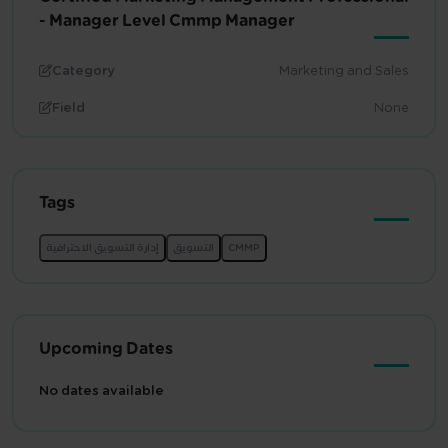
- Manager Level Cmmp Manager
Category
Marketing and Sales
Field
None
Tags
Upcoming Dates
No dates available