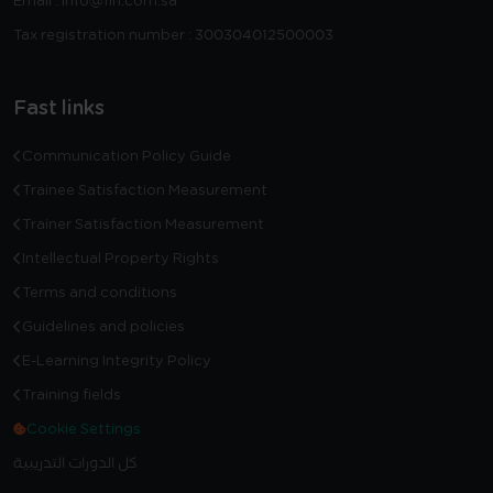
Email : info@fin.com.sa
Tax registration number : 300304012500003
Fast links
Communication Policy Guide
Trainee Satisfaction Measurement
Trainer Satisfaction Measurement
Intellectual Property Rights
Terms and conditions
Guidelines and policies
E-Learning Integrity Policy
Training fields
Cookie Settings
كل الدورات التدريبية