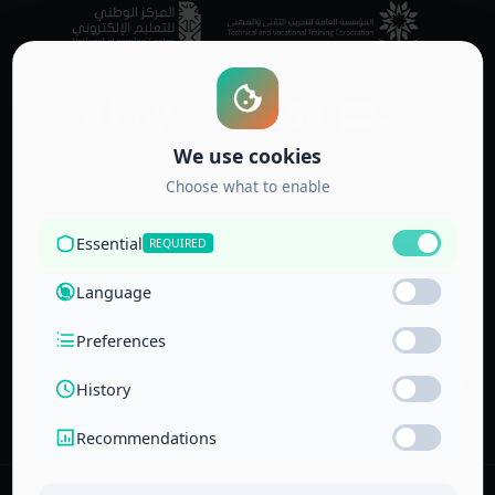
Accredited by
the Technical
and Vocational
Training
Corporation
and the
National Center
for Education